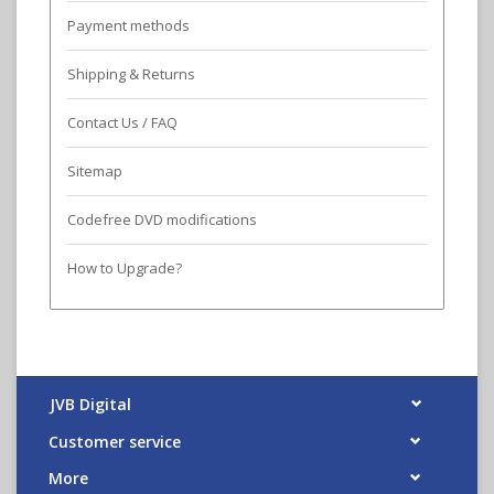
Payment methods
Shipping & Returns
Contact Us / FAQ
Sitemap
Codefree DVD modifications
How to Upgrade?
JVB Digital
Customer service
More