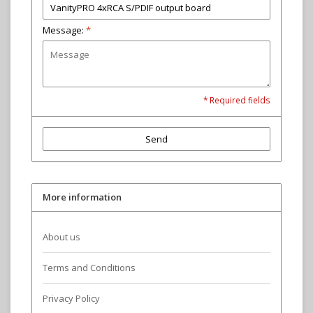
Message:
*
* Required fields
Send
More information
About us
Terms and Conditions
Privacy Policy