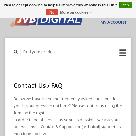
Please accept cookies to help us improve this website Is this OK?
Yes
No
More on cookies »
CART ($0.00)
MY ACCOUNT
Contact Us / FAQ
Below we have listed the frequently asked questions for
you. Is your question not here? Please contact us using the
form on the right.
In order to be of service as soon as possible, we ask you
to first consult Contact & Support for (technical) support as
mentioned below.