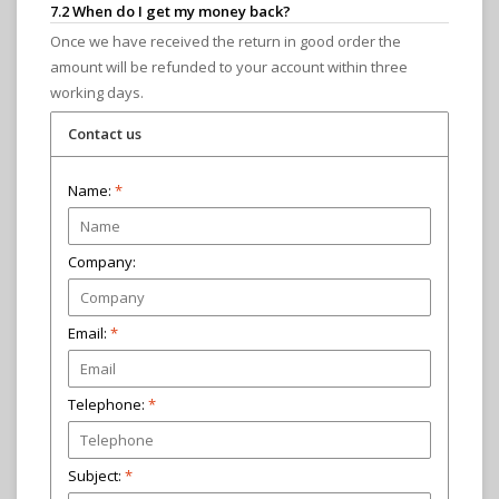
7.2 When do I get my money back?
Once we have received the return in good order the
amount will be refunded to your account within three
working days.
Contact us
Name:
*
Company:
Email:
*
Telephone:
Subject:
*