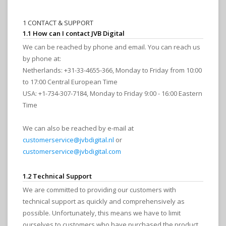
1 CONTACT & SUPPORT
1.1 How can I contact JVB Digital
We can be reached by phone and email. You can reach us
by phone at:
Netherlands: +31-33-4655-366, Monday to Friday from 10:00
to 17:00 Central European Time
USA: +1-734-307-7184, Monday to Friday 9:00 - 16:00 Eastern
Time
We can also be reached by e-mail at
customerservice@jvbdigital.nl
or
customerservice@jvbdigital.com
1.2 Technical Support
We are committed to providing our customers with
technical support as quickly and comprehensively as
possible. Unfortunately, this means we have to limit
ourselves to customers who have purchased the product