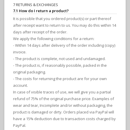
7 RETURNS & EXCHANGES
7.1 How do I return a product?
It is possible that you ordered product(s) or part thereof
after receipt want to return to us. You may do this within 14
days after receipt of the order.
We apply the following conditions for a return:
- Within 14 days after delivery of the order including (copy)
invoice.
- The product is complete, not used and undamaged.
- The product is, if reasonably possible, packed in the
original packaging.
- The costs for returning the product are for your own
account.
In case of visible traces of use, we will give you a partial
refund of 75% of the original purchase price. Examples of
wear and tear, Incomplete and/or without packaging, the
product is damaged or dirty. Orders placed via PayPal will
have a 15% deduction due to transaction costs charged by
PayPal.