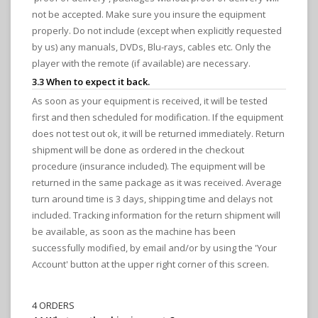
not be accepted. Make sure you insure the equipment
properly. Do not include (except when explicitly requested
by us) any manuals, DVDs, Blu-rays, cables etc. Only the
player with the remote (if available) are necessary.
3.3 When to expect it back.
As soon as your equipment is received, it will be tested
first and then scheduled for modification. If the equipment
does not test out ok, it will be returned immediately. Return
shipment will be done as ordered in the checkout
procedure (insurance included). The equipment will be
returned in the same package as it was received. Average
turn around time is 3 days, shipping time and delays not
included. Tracking information for the return shipment will
be available, as soon as the machine has been
successfully modified, by email and/or by using the 'Your
Account' button at the upper right corner of this screen.
4 ORDERS