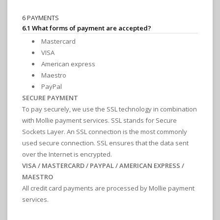
6 PAYMENTS
6.1 What forms of payment are accepted?
Mastercard
VISA
American express
Maestro
PayPal
SECURE PAYMENT
To pay securely, we use the SSL technology in combination
with Mollie payment services. SSL stands for Secure
Sockets Layer. An SSL connection is the most commonly
used secure connection. SSL ensures that the data sent
over the Internet is encrypted.
VISA / MASTERCARD / PAYPAL / AMERICAN EXPRESS /
MAESTRO
All credit card payments are processed by Mollie payment
services.