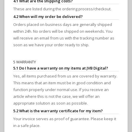
4.1 What are the shipping costs?
These are listed during the ordering process/checkout.
4.2 When will my order be delivered?
Orders placed on business days are generally shipped
within 24h. No orders will be shipped on weekends. You
will receive an email from us with the tracking number as
soon as we have your order ready to ship.
5 WARRANTY
5.1 Do I have a warranty on my items at JVB Digital?
Yes, all items purchased from us are covered by warranty.
This means that an item must be in good condition and
function properly under normal use. If you receive an
article where this is not the case, we will offer an
appropriate solution as soon as possible.
5.2 What is the warranty certificate for my item?
Your invoice serves as proof of guarantee. Please keep it
in a safe place.