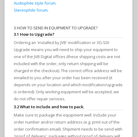
Audiophile style forum.
Stereophile forum.
3 HOW TO SEND IN EQUIPMENT TO UPGRADE?
3.1 How to Upgrade?
Ordering an 'installed by JVB' modification or 3G-SDI
Upgrade means you will need to ship your equipment to
one of the JVB Digital offices (these shipping costs are not
included with the order, only return shipping will be
charged in the checkout). The correct office address will be
emailed to you after your order has been received (it
depends on your location and which modification/upgrade
is ordered). Only working equipment will be accepted, we
do not offer repair services.
3.2 What to include and how to pack.
Make sure to package the equipment well. Include your
order number and/or return address (e.g. print out of the
order confirmation email). Shipment needs to be send with
'proof of delivery', packages without proof of delivery will