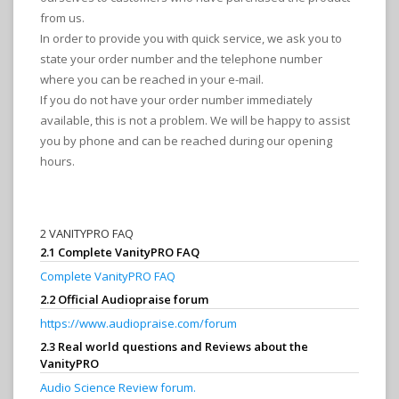
from us.
In order to provide you with quick service, we ask you to
state your order number and the telephone number
where you can be reached in your e-mail.
If you do not have your order number immediately
available, this is not a problem. We will be happy to assist
you by phone and can be reached during our opening
hours.
2 VANITYPRO FAQ
2.1 Complete VanityPRO FAQ
Complete VanityPRO FAQ
2.2 Official Audiopraise forum
https://www.audiopraise.com/forum
2.3 Real world questions and Reviews about the
VanityPRO
Audio Science Review forum.