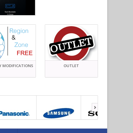
Y MODIFICATIONS
OUTLET