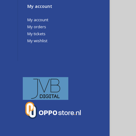
My account
My account
My orders
My tickets
My wishlist