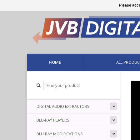
Please acce
HOME
ALL PRODUC
DIGITAL AUDIO EXTRACTORS
BLU-RAY PLAYERS
BLU-RAY MODIFICATIONS