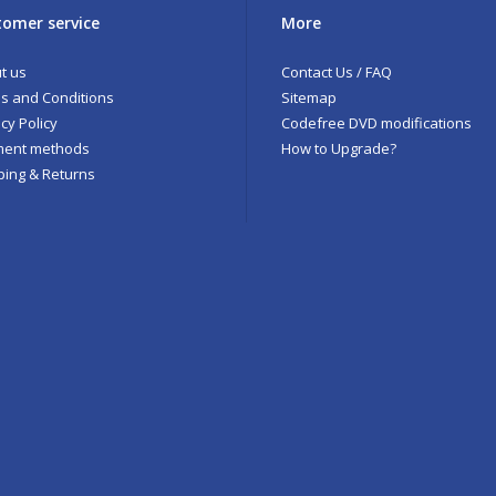
omer service
More
t us
Contact Us / FAQ
s and Conditions
Sitemap
cy Policy
Codefree DVD modifications
ent methods
How to Upgrade?
ping & Returns