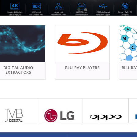
DIGITAL AUDIO
BLU-RAY PLAYERS
BLU-RA
EXTRACTORS