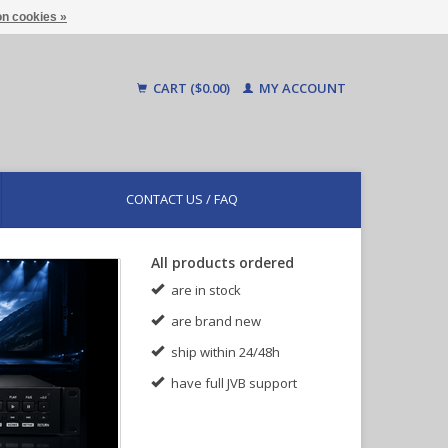
n cookies »
CART ($0.00)
MY ACCOUNT
CONTACT US / FAQ
All products ordered
are in stock
are brand new
ship within 24/48h
have full JVB support