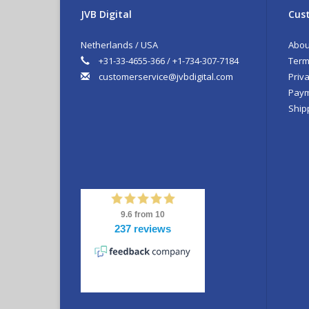
JVB Digital
Cust
Netherlands / USA
Abou
+31-33-4655-366 / +1-734-307-7184
Term
customerservice@jvbdigital.com
Priva
Paym
Ship