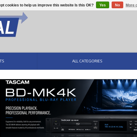
pt cookies to help us improve this website Is this OK?
Yes
No
More o
TS
ALL CATEGORIES