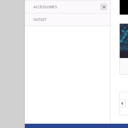
ACCESSORIES
OUTLET