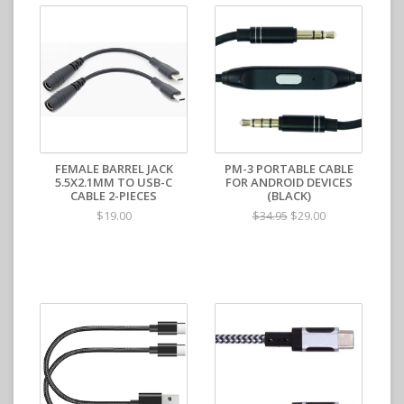
FEMALE BARREL JACK
PM-3 PORTABLE CABLE
5.5X2.1MM TO USB-C
FOR ANDROID DEVICES
CABLE 2-PIECES
(BLACK)
$19.00
$29.00
$34.95