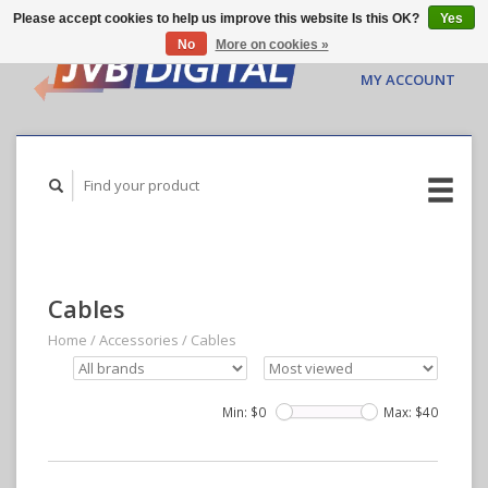
Please accept cookies to help us improve this website Is this OK?
Yes
No
More on cookies »
CART ($0.00)
MY ACCOUNT
Cables
Home
/
Accessories
/
Cables
Min: $
0
Max: $
40