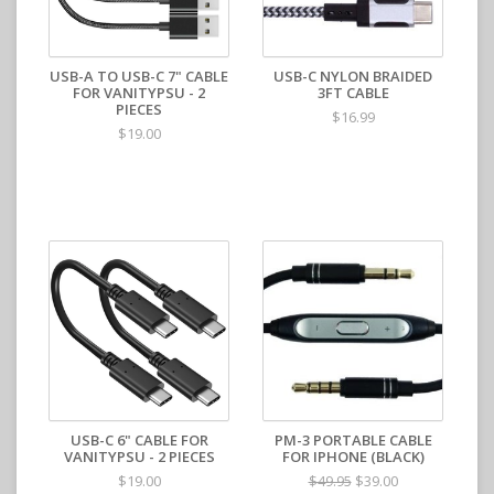
USB-A TO USB-C 7" CABLE
USB-C NYLON BRAIDED
FOR VANITYPSU - 2
3FT CABLE
PIECES
$16.99
$19.00
USB-C 6" CABLE FOR
PM-3 PORTABLE CABLE
VANITYPSU - 2 PIECES
FOR IPHONE (BLACK)
$19.00
$39.00
$49.95