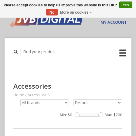
Please accept cookies to help us improve this website Is this OK?
Yes
No
More on cookies »
CART ($0.00)
MY ACCOUNT
Accessories
Home
/
Accessories
Min: $
0
Max: $
700