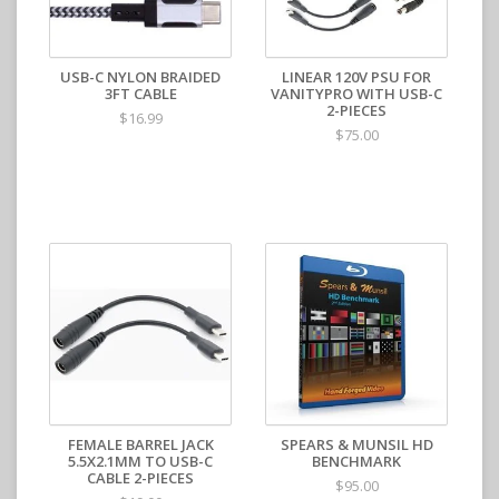
USB-C NYLON BRAIDED
LINEAR 120V PSU FOR
3FT CABLE
VANITYPRO WITH USB-C
2-PIECES
$16.99
$75.00
FEMALE BARREL JACK
SPEARS & MUNSIL HD
5.5X2.1MM TO USB-C
BENCHMARK
CABLE 2-PIECES
$95.00