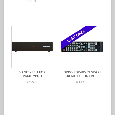
$19.00
VANITYPSU FOR
OPPO BDP-8X/9X SPARE
VANITYPRO
REMOTE CONTROL
$699.00
$139.00