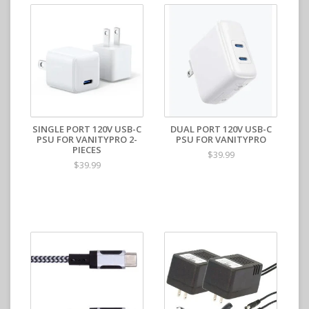
SINGLE PORT 120V USB-C
DUAL PORT 120V USB-C
PSU FOR VANITYPRO 2-
PSU FOR VANITYPRO
PIECES
$39.99
$39.99