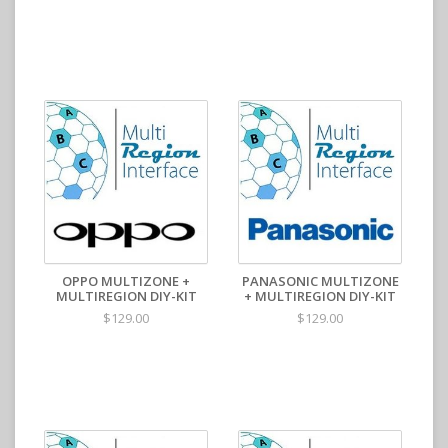
OPPO MULTIZONE +
PANASONIC MULTIZONE
MULTIREGION DIY-KIT
+ MULTIREGION DIY-KIT
$129.00
$129.00