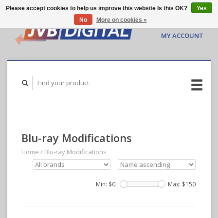
Please accept cookies to help us improve this website Is this OK?
Yes
No
More on cookies »
CART ($0.00)
MY ACCOUNT
Blu-ray Modifications
Home
/
Blu-ray Modifications
Min: $
0
Max: $
150