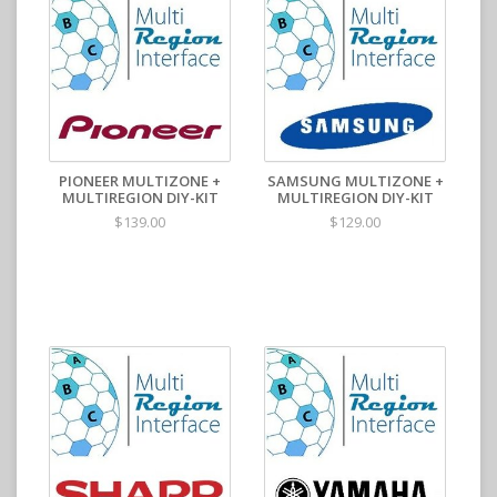
PIONEER MULTIZONE +
SAMSUNG MULTIZONE +
MULTIREGION DIY-KIT
MULTIREGION DIY-KIT
$139.00
$129.00