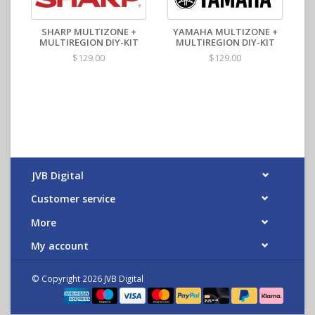
SHARP MULTIZONE +
YAMAHA MULTIZONE +
MULTIREGION DIY-KIT
MULTIREGION DIY-KIT
$129.00
$129.00
JVB Digital
Customer service
More
My account
© Copyright 2026 JVB Digital