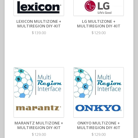
LEXICON MULTIZONE +
LG MULTIZONE +
MULTIREGION DIY-KIT
MULTIREGION DIY-KIT
$139.00
$129.00
MARANTZ MULTIZONE +
ONKYO MULTIZONE +
MULTIREGION DIY-KIT
MULTIREGION DIY-KIT
$129.00
$129.00