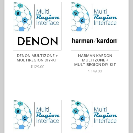
DENON MULTIZONE +
HARMAN KARDON
MULTIREGION DIY-KIT
MULTIZONE +
MULTIREGION DIY-KIT
$129.00
$149.00