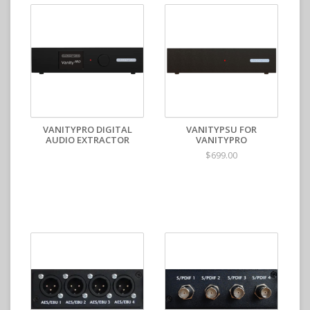
VANITYPRO DIGITAL
VANITYPSU FOR
AUDIO EXTRACTOR
VANITYPRO
$699.00