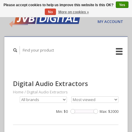
Please accept cookies to help us improve this website Is this OK?
Yes
No
More on cookies »
CART ($0.00)
MY ACCOUNT
Digital Audio Extractors
Home
/
Digital Audio Extractors
Min: $
0
Max: $
2000