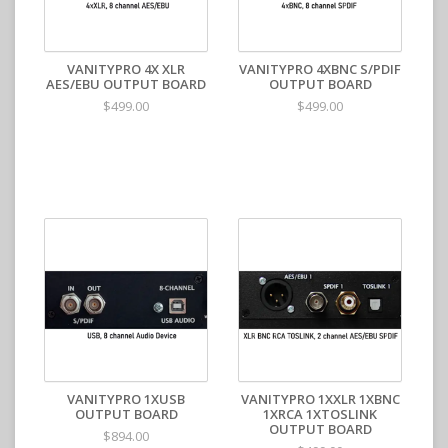
VANITYPRO 4X XLR
VANITYPRO 4XBNC S/PDIF
AES/EBU OUTPUT BOARD
OUTPUT BOARD
$499.00
$499.00
VANITYPRO 1XUSB
VANITYPRO 1XXLR 1XBNC
OUTPUT BOARD
1XRCA 1XTOSLINK
OUTPUT BOARD
$894.00