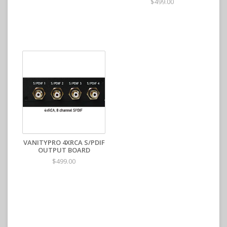
$499.00
VANITYPRO 4XRCA S/PDIF
OUTPUT BOARD
$499.00