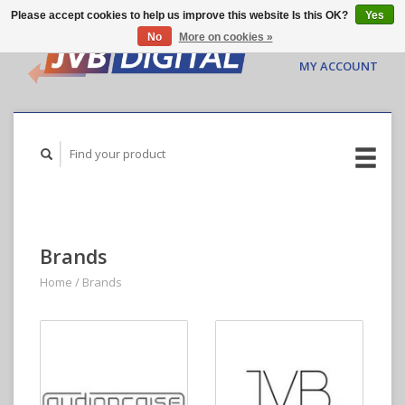
Please accept cookies to help us improve this website Is this OK?
Yes
No
More on cookies »
CART ($0.00)
MY ACCOUNT
Brands
Home
/
Brands