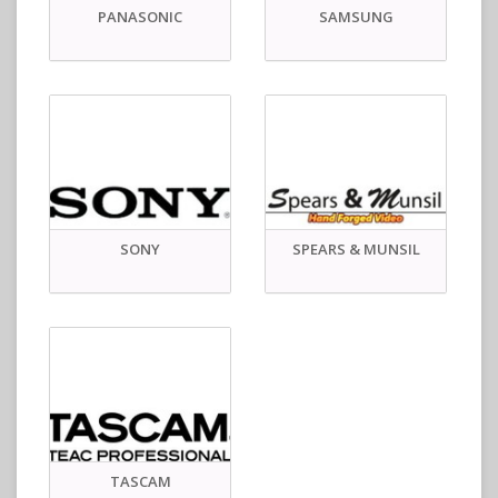
PANASONIC
SAMSUNG
SONY
SPEARS & MUNSIL
TASCAM