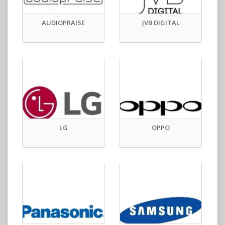
AUDIOPRAISE
JVB DIGITAL
LG
OPPO