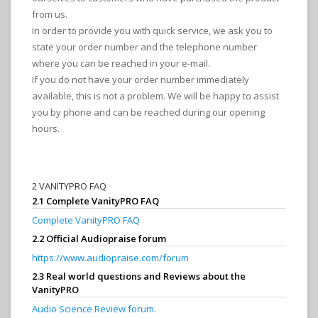
from us.
In order to provide you with quick service, we ask you to
state your order number and the telephone number
where you can be reached in your e-mail.
If you do not have your order number immediately
available, this is not a problem. We will be happy to assist
you by phone and can be reached during our opening
hours.
2 VANITYPRO FAQ
2.1 Complete VanityPRO FAQ
Complete VanityPRO FAQ
2.2 Official Audiopraise forum
https://www.audiopraise.com/forum
2.3 Real world questions and Reviews about the
VanityPRO
Audio Science Review forum.