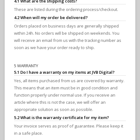
4.1 What are the shipping costs?
These are listed during the ordering process/checkout.
4.2 When will my order be delivered?
Orders placed on business days are generally shipped
within 24h. No orders will be shipped on weekends. You
will receive an email from us with the tracking number as
soon as we have your order ready to ship.
5 WARRANTY
5.1 Do I have a warranty on my items at JVB Digital?
Yes, all items purchased from us are covered by warranty.
This means that an item must be in good condition and
function properly under normal use. If you receive an
article where this is not the case, we will offer an
appropriate solution as soon as possible.
5.2 What is the warranty certificate for my item?
Your invoice serves as proof of guarantee. Please keep it
in a safe place.