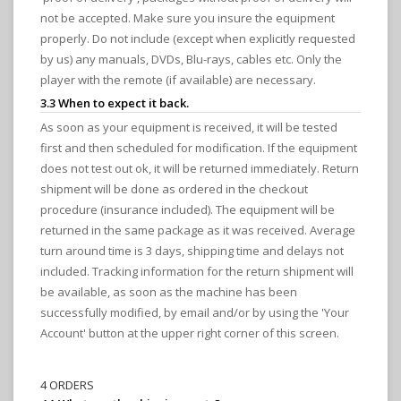
not be accepted. Make sure you insure the equipment
properly. Do not include (except when explicitly requested
by us) any manuals, DVDs, Blu-rays, cables etc. Only the
player with the remote (if available) are necessary.
3.3 When to expect it back.
As soon as your equipment is received, it will be tested
first and then scheduled for modification. If the equipment
does not test out ok, it will be returned immediately. Return
shipment will be done as ordered in the checkout
procedure (insurance included). The equipment will be
returned in the same package as it was received. Average
turn around time is 3 days, shipping time and delays not
included. Tracking information for the return shipment will
be available, as soon as the machine has been
successfully modified, by email and/or by using the 'Your
Account' button at the upper right corner of this screen.
4 ORDERS