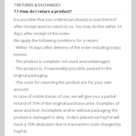
7 RETURNS & EXCHANGES
7.1 How do I return a product?
It is possible that you ordered product(s) or part thereof
after receipt want to return to us. You may do this within 14
days after receipt of the order.
We apply the following conditions for a return:
- Within 14 days after delivery of the order including (copy)
invoice.
- The product is complete, not used and undamaged.
- The product is, if reasonably possible, packed in the
original packaging.
- The costs for returning the product are for your own
account.
In case of visible traces of use, we will give you a partial
refund of 75% of the original purchase price. Examples of
wear and tear, Incomplete and/or without packaging, the
product is damaged or dirty. Orders placed via PayPal will
have a 15% deduction due to transaction costs charged by
PayPal.