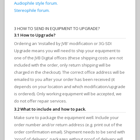
Audiophile style forum.
Stereophile forum.
3 HOW TO SEND IN EQUIPMENT TO UPGRADE?
3.1 How to Upgrade?
Ordering an 'installed by JVB' modification or 3G-SDI
Upgrade means you will need to ship your equipment to
one of the JVB Digital offices (these shipping costs are not
included with the order, only return shipping will be
charged in the checkout). The correct office address will be
emailed to you after your order has been received (it
depends on your location and which modification/upgrade
is ordered). Only working equipment will be accepted, we
do not offer repair services.
3.2 What to include and how to pack.
Make sure to package the equipment well. Include your
order number and/or return address (e.g. print out of the
order confirmation email). Shipment needs to be send with
'proof of delivery', packages without proof of delivery will