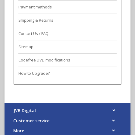
Payment methods
Shipping & Returns
Contact Us / FAQ
Sitemap
Codefree DVD modifications
How to Upgrade?
JVB Digital
Customer service
More