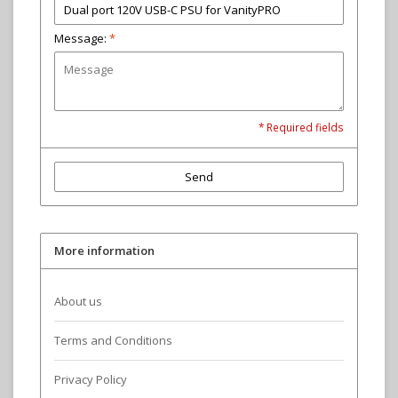
Message:
*
* Required fields
Send
More information
About us
Terms and Conditions
Privacy Policy