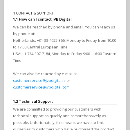
1 CONTACT & SUPPORT
1.1 How can I contact JVB Digital
We can be reached by phone and email. You can reach us
by phone at:
Netherlands: +31-33-4655-366, Monday to Friday from 10:00
to 17:00 Central European Time
USA: +1-734-307-7184, Monday to Friday 9:00 - 16:00 Eastern
Time
We can also be reached by e-mail at
customerservice@jvbdigital.nl
or
customerservice@jvbdigital.com
1.2 Technical Support
We are committed to providing our customers with
technical support as quickly and comprehensively as
possible. Unfortunately, this means we have to limit
ourselves to customers who have purchased the product