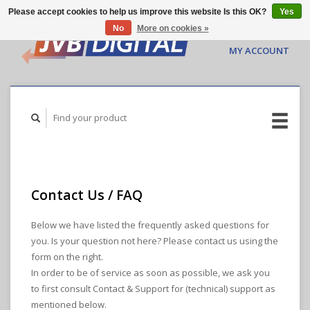
Please accept cookies to help us improve this website Is this OK?
Yes
No
More on cookies »
CART ($0.00)
MY ACCOUNT
Contact Us / FAQ
Below we have listed the frequently asked questions for
you. Is your question not here? Please contact us using the
form on the right.
In order to be of service as soon as possible, we ask you
to first consult Contact & Support for (technical) support as
mentioned below.