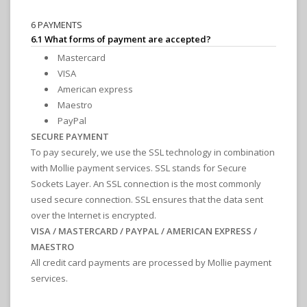
6 PAYMENTS
6.1 What forms of payment are accepted?
Mastercard
VISA
American express
Maestro
PayPal
SECURE PAYMENT
To pay securely, we use the SSL technology in combination
with Mollie payment services. SSL stands for Secure
Sockets Layer. An SSL connection is the most commonly
used secure connection. SSL ensures that the data sent
over the Internet is encrypted.
VISA / MASTERCARD / PAYPAL / AMERICAN EXPRESS /
MAESTRO
All credit card payments are processed by Mollie payment
services.