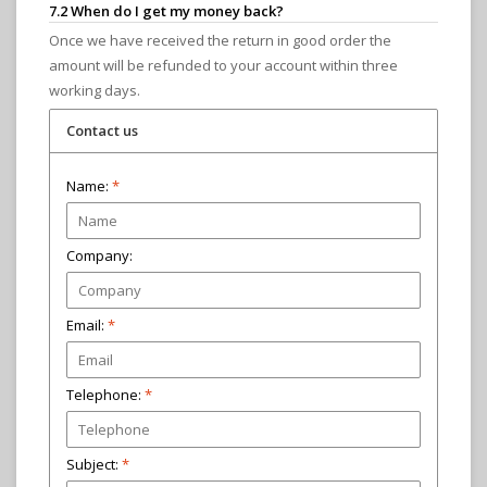
7.2 When do I get my money back?
Once we have received the return in good order the
amount will be refunded to your account within three
working days.
Contact us
Name:
*
Company:
Email:
*
Telephone:
Subject:
*