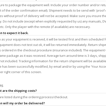
re to package the equipment well. Include your order number and/or retu
ut of the order confirmation email). Shipment needs to be send with 'proof o
s without proof of delivery will not be accepted. Make sure you insure t
y. Do not include (except when explicitly requested by us) any manuals, DV
etc. Only the player with the remote (if available) are necessary.
n to expect it back.
 as your equipment is received, it will be tested first and then scheduled f
equipment does not test out ok, it will be returned immediately. Return ship
 ordered in the checkout procedure (insurance included). The equipment w
same package as it was received. Average turn around time is 3 days, ship
not included. Tracking information for the return shipment will be availabl
 has been successfully modified, by email and/or by using the 'Your Accou
er right corner of this screen.
RS
t are the shipping costs?
re listed during the ordering process/checkout.
n will my order be delivered?