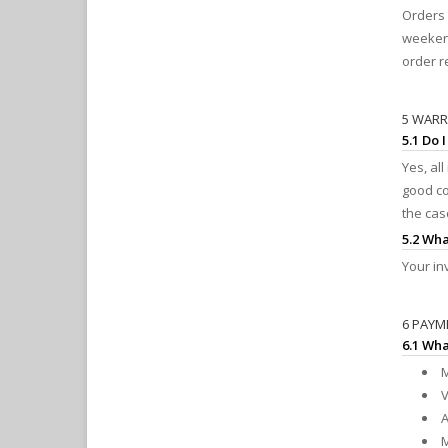
Orders 
weekend
order r
5 WAR
5.1 Do 
Yes, al
good co
the cas
5.2 Wha
Your in
6 PAYM
6.1 Wh
M
V
A