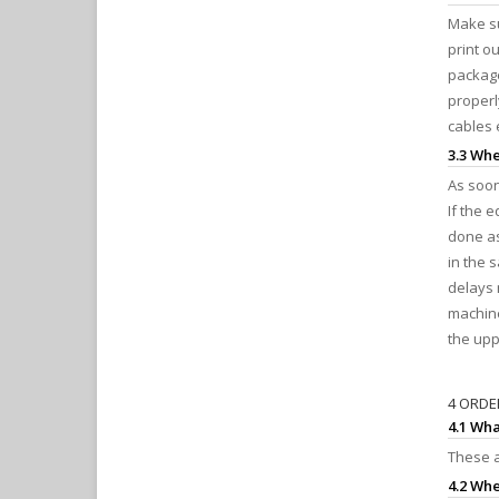
Make su
print o
package
properl
cables 
3.3 Whe
As soon
If the 
done as
in the 
delays 
machine
the upp
4 ORDE
4.1 Wha
These a
4.2 Whe