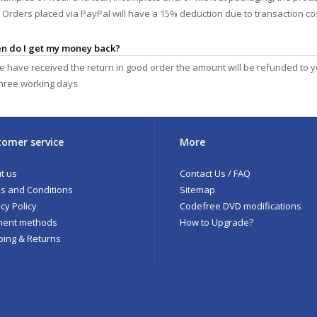
y. Orders placed via PayPal will have a 15% deduction due to transaction c
en do I get my money back?
 have received the return in good order the amount will be refunded to 
three working days.
omer service
More
t us
Contact Us / FAQ
s and Conditions
Sitemap
cy Policy
Codefree DVD modifications
ent methods
How to Upgrade?
ping & Returns