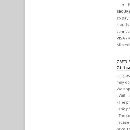
P
SECUR
To pay 
stands 
connect
VISA /
All cre
7 RETU
7.1 How
It is p
may do 
We appl
- Within
- The p
- The p
- The c
In case
price. 