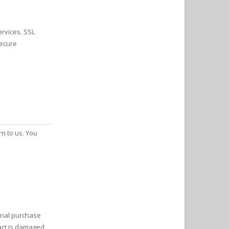
ervices. SSL
secure
rn to us. You
ginal purchase
uct is damaged