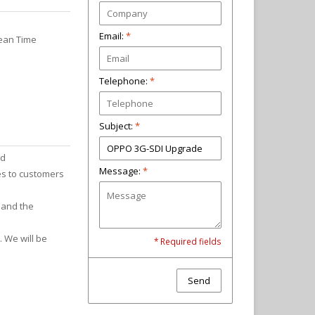
Email:
*
pean Time
Telephone:
Subject:
*
nd
Message:
*
es to customers
 and the
. We will be
* Required fields
Send