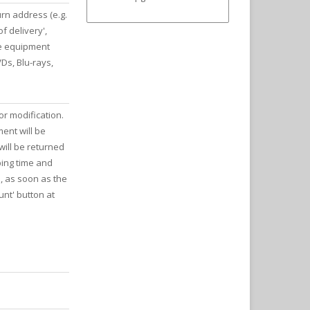
rn address (e.g.
f delivery',
he equipment
Ds, Blu-rays,
or modification.
ment will be
ill be returned
ping time and
e, as soon as the
nt' button at