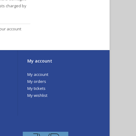
osts charged by
your account
My account
My account
My orders
My tickets
My wishlist