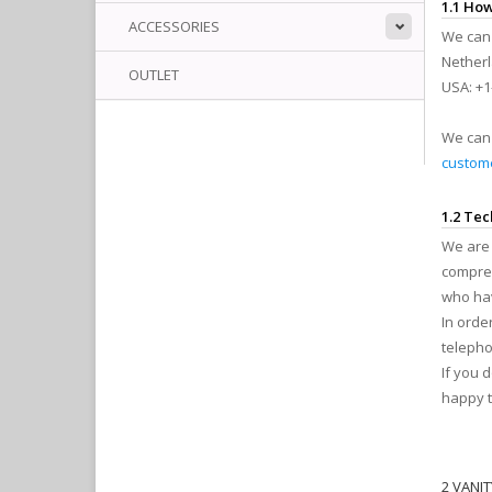
1.1 How
ACCESSORIES
We can 
Netherl
OUTLET
USA: +1
We can 
custome
1.2 Tec
We are 
compreh
who hav
In orde
telepho
If you 
happy t
2 VANI