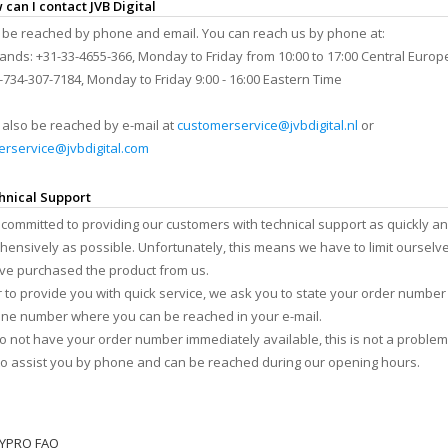
 can I contact JVB Digital
be reached by phone and email. You can reach us by phone at:
ands: +31-33-4655-366, Monday to Friday from 10:00 to 17:00 Central Euro
-734-307-7184, Monday to Friday 9:00 - 16:00 Eastern Time
also be reached by e-mail at
customerservice@jvbdigital.nl
or
rservice@jvbdigital.com
hnical Support
committed to providing our customers with technical support as quickly a
ensively as possible. Unfortunately, this means we have to limit ourselv
e purchased the product from us.
r to provide you with quick service, we ask you to state your order number
ne number where you can be reached in your e-mail.
do not have your order number immediately available, this is not a problem
o assist you by phone and can be reached during our opening hours.
TYPRO FAQ