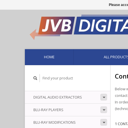
Please acce
HOME
ALL PRODUCT
Cont
Below w
contact
DIGITAL AUDIO EXTRACTORS
In orde
(techni
BLU-RAY PLAYERS
BLU-RAY MODIFICATIONS
1 CONT