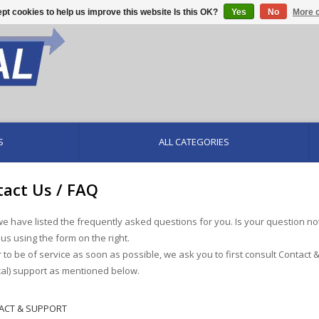
pt cookies to help us improve this website Is this OK?
Yes
No
More o
S
ALL CATEGORIES
act Us / FAQ
e have listed the frequently asked questions for you. Is your question no
 us using the form on the right.
r to be of service as soon as possible, we ask you to first consult Contact 
cal) support as mentioned below.
ACT & SUPPORT