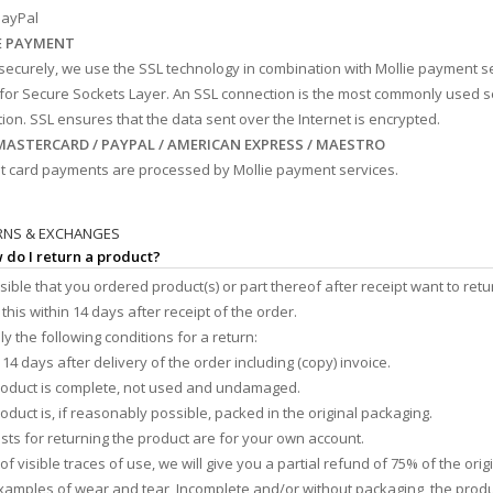
ayPal
E PAYMENT
securely, we use the SSL technology in combination with Mollie payment s
for Secure Sockets Layer. An SSL connection is the most commonly used 
ion. SSL ensures that the data sent over the Internet is encrypted.
 MASTERCARD / PAYPAL / AMERICAN EXPRESS / MAESTRO
dit card payments are processed by Mollie payment services.
RNS & EXCHANGES
 do I return a product?
ossible that you ordered product(s) or part thereof after receipt want to retu
this within 14 days after receipt of the order.
y the following conditions for a return:
 14 days after delivery of the order including (copy) invoice.
roduct is complete, not used and undamaged.
roduct is, if reasonably possible, packed in the original packaging.
osts for returning the product are for your own account.
 of visible traces of use, we will give you a partial refund of 75% of the ori
Examples of wear and tear, Incomplete and/or without packaging, the prod