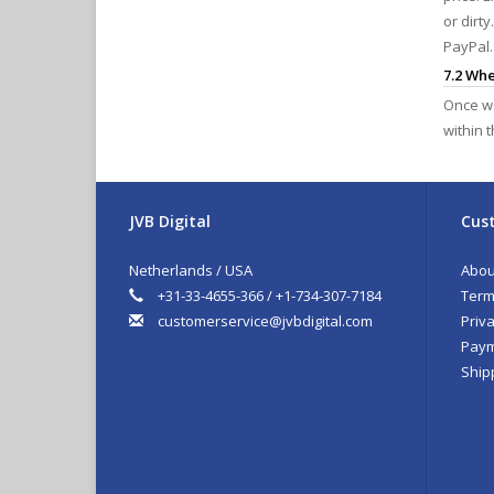
or dirt
PayPal.
7.2 Wh
Once we
within 
JVB Digital
Cust
Netherlands / USA
Abou
+31-33-4655-366 / +1-734-307-7184
Term
customerservice@jvbdigital.com
Priva
Paym
Ship