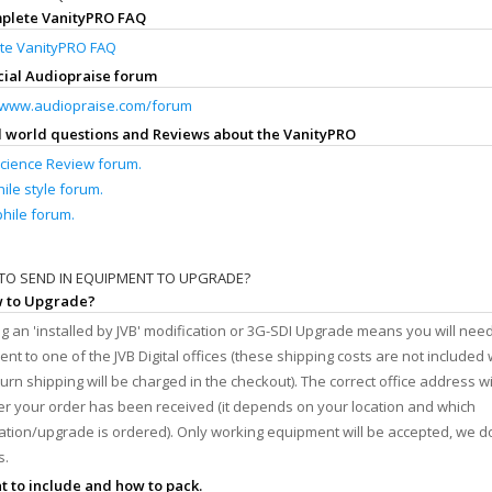
mplete VanityPRO FAQ
te VanityPRO FAQ
icial Audiopraise forum
//www.audiopraise.com/forum
al world questions and Reviews about the VanityPRO
cience Review forum.
ile style forum.
hile forum.
TO SEND IN EQUIPMENT TO UPGRADE?
w to Upgrade?
g an 'installed by JVB' modification or 3G-SDI Upgrade means you will need
nt to one of the JVB Digital offices (these shipping costs are not included 
turn shipping will be charged in the checkout). The correct office address wi
er your order has been received (it depends on your location and which
ation/upgrade is ordered). Only working equipment will be accepted, we do
s.
t to include and how to pack.