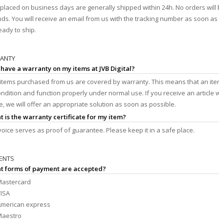
placed on business days are generally shipped within 24h. No orders will
s. You will receive an email from us with the tracking number as soon a
eady to ship.
RANTY
I have a warranty on my items at JVB Digital?
l items purchased from us are covered by warranty. This means that an ite
ndition and function properly under normal use. If you receive an article w
e, we will offer an appropriate solution as soon as possible.
t is the warranty certificate for my item?
voice serves as proof of guarantee. Please keep it in a safe place.
ENTS
at forms of payment are accepted?
astercard
ISA
merican express
Maestro