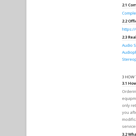
2.1 Co
Comple
2.2 Off
https:
2.3 Re
Audio S
Audioph
Stereop
3 HOW 
3.1 Ho
Orderin
equipme
only re
you aft
modific
service
3.2 Wha