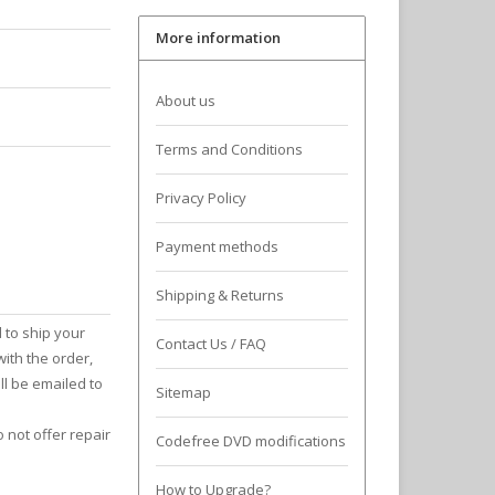
More information
About us
Terms and Conditions
Privacy Policy
Payment methods
Shipping & Returns
 to ship your
Contact Us / FAQ
with the order,
ll be emailed to
Sitemap
 not offer repair
Codefree DVD modifications
How to Upgrade?