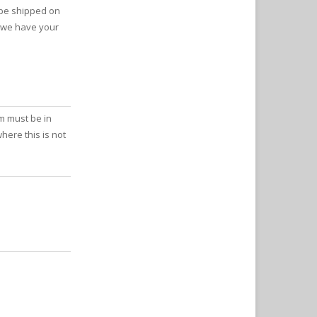
 be shipped on
s we have your
m must be in
here this is not