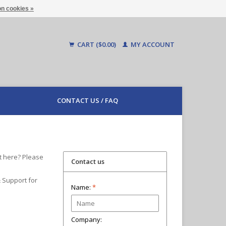
n cookies »
CART ($0.00)
MY ACCOUNT
CONTACT US / FAQ
t here? Please
Contact us
& Support for
Name:
*
Company: