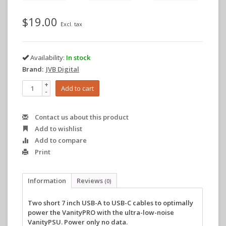
$19.00
Excl. tax
Availability:
In stock
Brand:
JVB Digital
+
Add to cart
-
Contact us about this product
Add to wishlist
Add to compare
Print
Information
Reviews
(0)
Two short 7 inch USB-A to USB-C cables to optimally
power the VanityPRO with the ultra-low-noise
VanityPSU. Power only no data.