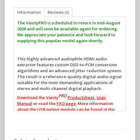
Information
Reviews
(0)
The VanityPRO is scheduled to return in mid-August
2026 and will soon be available again for ordering.
We appreciate your patience and look forward to
supplying this popular model again shortly.
This highly advanced audiophile HDMI audio
extractor features custom DSD-to-PCM conversion
algorithms and an advanced jitter reduction system.
The result is a reference-quality digital audio signal
suitable for the most demanding applications of
stereo and multi-channel digital playback.
PRO
Download the Vanity
Productsheet
,
User
Manual
or read the
FAQ page
.
More information
about the USB output module can be found in the
USB Manual
.
VanityPRO introduction by Frank Doorhof