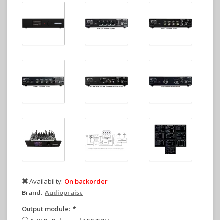
Availability:
On backorder
Brand:
Audiopraise
Output module:
*