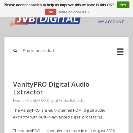
Please accept cookies to help us improve this website Is this OK?
Yes
No
More on cookies »
CART ($0.00)
MY ACCOUNT
VanityPRO Digital Audio
Extractor
Home
/
VanityPRO Digital Audio Extractor
The VanityPRO is a multi-channel HDMI digital audio
extractor with built-in advanced signal processing.
The VanityPRO is scheduled to return in mid-August 2026