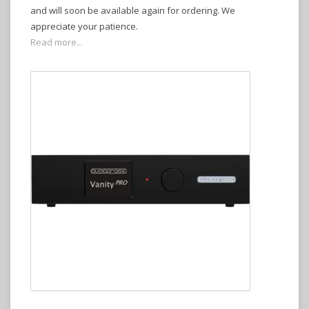
and will soon be available again for ordering. We
appreciate your patience.
Read more...