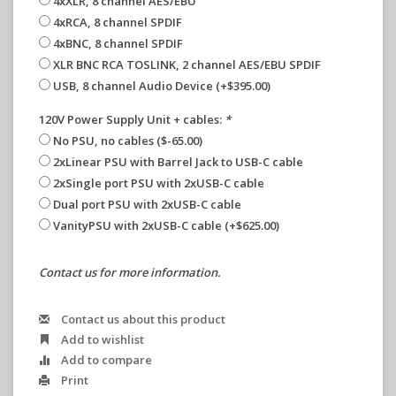
4xXLR, 8 channel AES/EBU
4xRCA, 8 channel SPDIF
4xBNC, 8 channel SPDIF
XLR BNC RCA TOSLINK, 2 channel AES/EBU SPDIF
USB, 8 channel Audio Device (+$395.00)
120V Power Supply Unit + cables:
*
No PSU, no cables ($-65.00)
2xLinear PSU with Barrel Jack to USB-C cable
2xSingle port PSU with 2xUSB-C cable
Dual port PSU with 2xUSB-C cable
VanityPSU with 2xUSB-C cable (+$625.00)
Contact us for more information.
Contact us about this product
Add to wishlist
Add to compare
Print