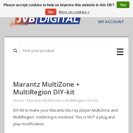
Please accept cookies to help us improve this website Is this OK?
Yes
No
More on cookies »
CART ($0.00)
MY ACCOUNT
Marantz MultiZone +
MultiRegion DIY-kit
Home
/
Marantz MultiZone + MultiRegion DIY-kit
DIY-kit to make your Marantz blu-ray player MultiZone and
MultiRegion. Soldering is involved. This is NOT a plug and
play modification.