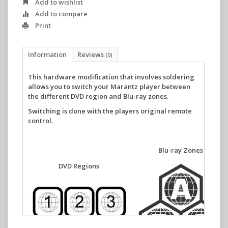
Add to wishlist
Add to compare
Print
Information
Reviews
(0)
This
hardware modification that involves soldering
allows you to switch your Marantz player between
the different DVD region and Blu-ray zones.
Switching is done with the players original remote
control.
Blu-ray Zones
DVD Regions