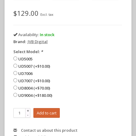
$129.00
Excl. tax
Availability:
In stock
Brand:
JVB Digital
Select Model:
*
UD5005
UD5007 (+$10.00)
UD7006
UD7007 (+$10.00)
UD8004 (+$70.00)
UD9004 (+$180.00)
+
Add to cart
-
Contact us about this product