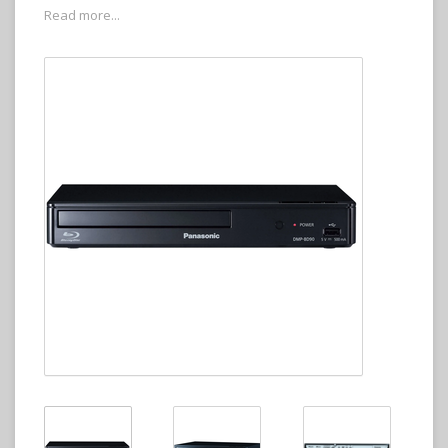
Read more...