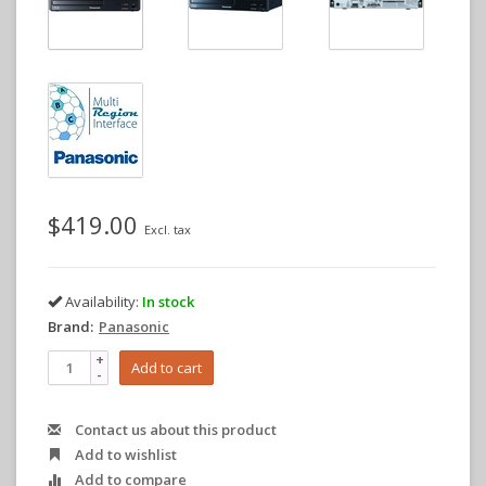
$419.00
Excl. tax
Availability:
In stock
Brand:
Panasonic
+
Add to cart
-
Contact us about this product
Add to wishlist
Add to compare