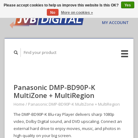
Please accept cookies to help us improve this website Is this OK?
Yes
No
More on cookies »
CART ($0.00)
MY ACCOUNT
Panasonic DMP-BD90P-K
MultiZone + MultiRegion
Home
/
Panasonic DMP-BD90P-K MultiZone + MultiRegion
The DMP-BD90P-K Blu-ray Player delivers sharp 1080p
video, Dolby Digital sound, and DVD upscaling. Connect an
external hard drive to enjoy movies, music, and photos in
high quality on your big screen.