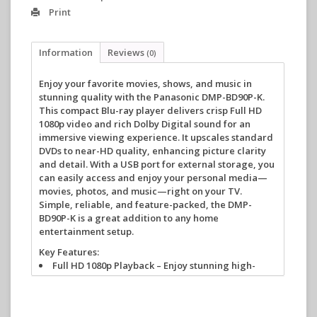
Print
Information
Reviews
(0)
Enjoy your favorite movies, shows, and music in
stunning quality with the Panasonic DMP-BD90P-K.
This compact Blu-ray player delivers crisp Full HD
1080p video and rich Dolby Digital sound for an
immersive viewing experience. It upscales standard
DVDs to near-HD quality, enhancing picture clarity
and detail. With a USB port for external storage, you
can easily access and enjoy your personal media—
movies, photos, and music—right on your TV.
Simple, reliable, and feature-packed, the DMP-
BD90P-K is a great addition to any home
entertainment setup.
Key Features:
Full HD 1080p Playback
– Enjoy stunning high-
definition video from Blu-ray discs.
DVD Upscaling
– Converts standard-definition
DVDs to near-HD quality.