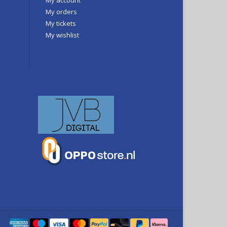
My orders
My tickets
My wishlist