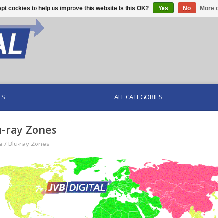
pt cookies to help us improve this website Is this OK?
Yes
No
More o
TS
ALL CATEGORIES
u-ray Zones
e
/
Blu-ray Zones