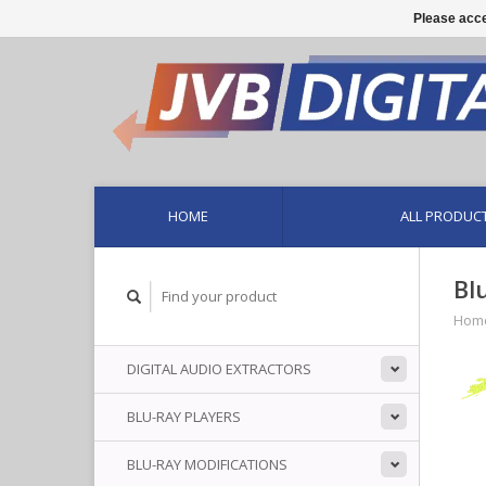
Please acce
HOME
ALL PRODUC
Bl
Hom
DIGITAL AUDIO EXTRACTORS
BLU-RAY PLAYERS
BLU-RAY MODIFICATIONS