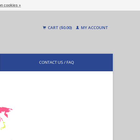
n cookies »
CART ($0.00)
MY ACCOUNT
CONTACT US / FAQ