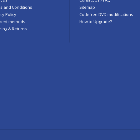
s and Conditions
Sitemap
cy Policy
Codefree DVD modifications
ent methods
How to Upgrade?
ping & Returns