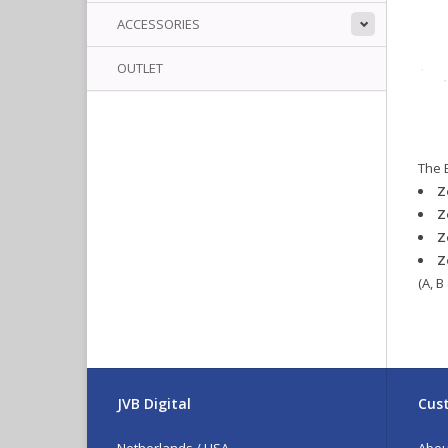
ACCESSORIES
OUTLET
The 
Z
Z
Z
Z
(A, B
JVB Digital
Cust
Netherlands / USA
Abou