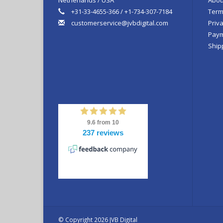
+31-33-4655-366 / +1-734-307-7184
Term
customerservice@jvbdigital.com
Priva
Paym
Ship
© Copyright 2026 JVB Digital