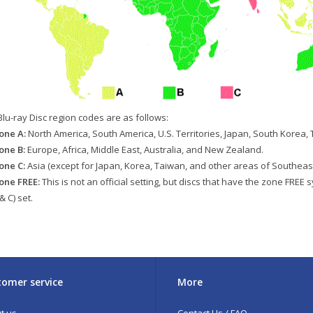
Blu-ray Disc region codes are as follows:
one A:
North America, South America, U.S. Territories, Japan, South Korea,
one B:
Europe, Africa, Middle East, Australia, and New Zealand.
one C:
Asia (except for Japan, Korea, Taiwan, and other areas of Southeast
one FREE:
This is not an official setting, but discs that have the zone FREE 
 & C) set.
omer service
More
t us
Contact Us / FAQ