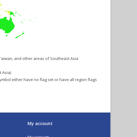
 Taiwan, and other areas of Southeast Asia
 Asia)
symbol either have no flag set or have all region flags
My account
My account