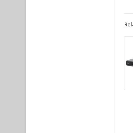
Rel
Pe
Co
Ele
int
DV
Su
Au
Re
RC
O