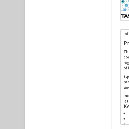
In
P
Th
com
hi
of 
Eq
pr
an
In
it 
K