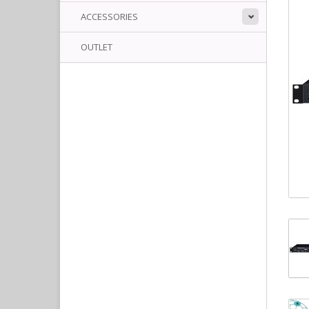
ACCESSORIES
OUTLET