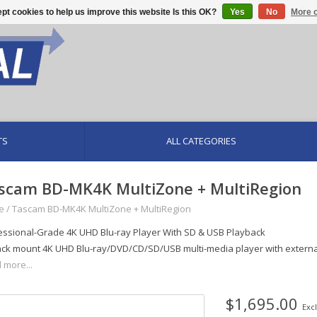
pt cookies to help us improve this website Is this OK?
Yes
No
More o
TS
ALL CATEGORIES
scam BD-MK4K MultiZone + MultiRegion
e
/
Tascam BD-MK4K MultiZone + MultiRegion
essional-Grade 4K UHD Blu-ray Player With SD & USB Playback
ack mount 4K UHD Blu-ray/DVD/CD/SD/USB multi-media player with external
 more...
$1,695.00
Excl