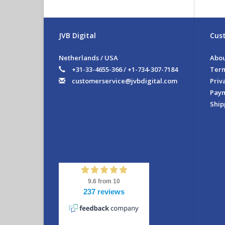
Th
yo
vi
JVB Digital
Cust
Fe
Netherlands / USA
Abou
- I
- 
+31-33-4655-366 / +1-734-307-7184
Term
- S
customerservice@jvbdigital.com
Priv
- S
Pay
- 
Ship
Ext
Ple
do