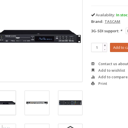
Availability:
In sto
Brand:
TASCAM
3G-SDI support:
*
+
Add to c
-
Contact us about
Add to wishlist
Add to compare
Print