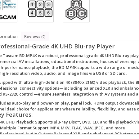
formation
Reviews
(0)
rofessional-Grade 4K UHD Blu-ray Player
e
Tascam BD-MP4K
is a robust, professional-grade 4K UHD Blu-ray pl
mercial AV installations, educational institutions, houses of worship, 
gh-performance playback, the BD-MP4K supports a wide range of media 
high-resolution video, audio, and image files via USB or SD card.
uipped with
ultra-high-definition 4K (3840 x 2160) video playback
, the 
ofessional connectivity options
—including balanced XLR and unbalanced
d RS-232C control—ensure seamless integration with AV systems and 
cludes
auto-play and power-on play
,
panel lock
,
HDMI output downscal
the ideal choice for applications where reliability, flexibility, and ease
ey Features:
4K UHD Playback:
Supports Blu-ray Disc™, DVD, CD, and file playback vi
Multiple Format Support:
MP4, MKV, FLAC, WAV, JPEG, and more
Professional Audio Output:
Balanced XLR and unbalanced RCA stereo o