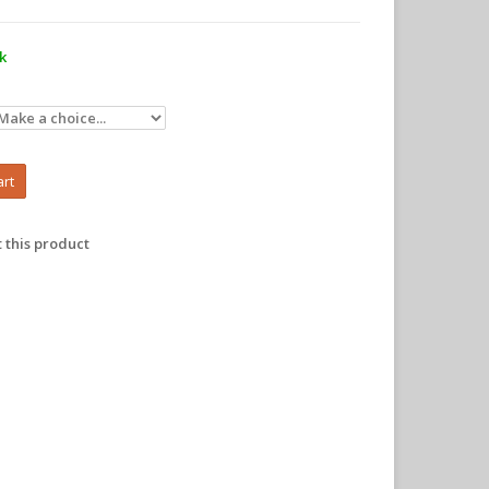
ck
art
 this product