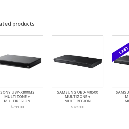
Flexible Control:
RS-232C, LAN, and infrared (IR) remote control integr
Rack-Mountable:
1U design with detachable rack ears for permanent in
Power-On Play / Repeat / Panel Lock:
Ideal for unattended or fixed-us
Reliable, Fanless Design:
Quiet operation and high durability for 24/7 i
3G-SDI:
Optional
ated products
rfect for:
mmercial AV | Education | Worship Spaces | Corporate Installations |
vate your AV installation with the
Tascam BD-MP4K
, a premium solutio
egration.
D Codefree Specifications:
Blu-ray Mu
pported DVD regions:
1.2.3.4.5.6
Supported
tomatic region switch:
Yes
Automatic
gion manually switchable:
No
BR zone m
E proof for DVD region:
1.2.3.4.5.6
Supported
SONY UBP-X800M2
SAMSUNG UBD-M8500
SAMSU
MULTIZONE +
MULTIZONE +
M
Plays PAL 
MULTIREGION
MULTIREGION
M
Plays NTSC
$799.00
$789.00
PAL to NT
NTSC to PA
PTIONAL external 3G-SDI output available: