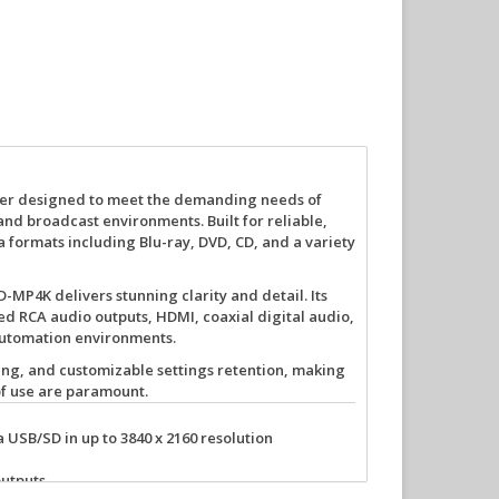
ayer designed to meet the demanding needs of
and broadcast environments. Built for reliable,
formats including Blu-ray, DVD, CD, and a variety
BD-MP4K delivers stunning clarity and detail. Its
 RCA audio outputs, HDMI, coaxial digital audio,
automation environments.
ing
, and
customizable settings retention
, making
 of use are paramount.
a USB/SD in up to 3840 x 2160 resolution
utputs