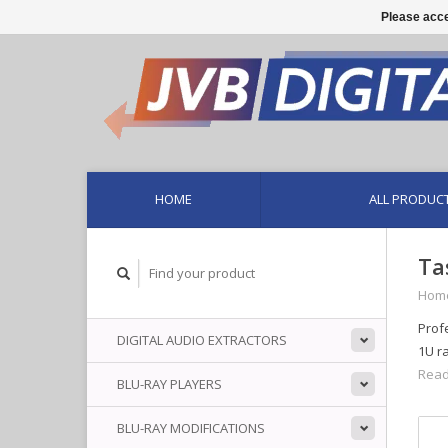
Please acce
HOME
ALL PRODUC
Ta
Hom
Prof
DIGITAL AUDIO EXTRACTORS
1U r
Read
BLU-RAY PLAYERS
BLU-RAY MODIFICATIONS