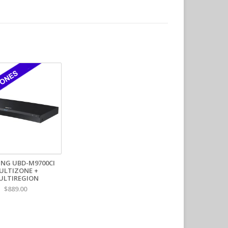
ation
stallations
e environments
nstallations
 Broadcasting
n built for performance, reliability, and seamless
lti-Zone Specifications:
 Blu-ray zones:
A.B.C
 BR zone switch:
No
anually switchable:
Yes
 by Player:
NG UBD-M9700CI
ULTIZONE +
discs:
Yes
ULTIREGION
 discs:
Yes
$889.00
SC (NTSC-50):
Yes
L (PAL-60):
Yes