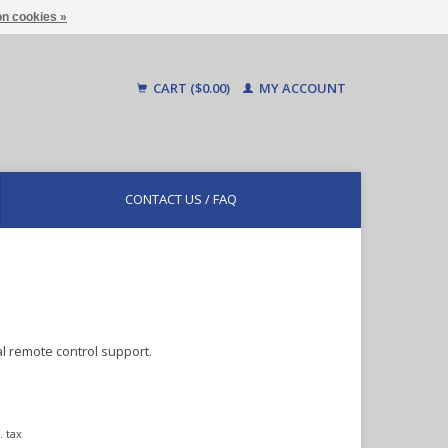
n cookies »
CART ($0.00)
MY ACCOUNT
CONTACT US / FAQ
 remote control support.
. tax